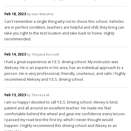
Feb 18, 2023
by Ivan Manshin
Can't remember a single thing why not to chose this school. Vehicles
are in perfect condition, teachers are helpful and chill, they bring can
take you right to the test location and take back to home. Highly
recommended.
Feb 14, 2023
by Tetyana Korostil
I had a great experience at Y.E.S. driving school. My instructor was
Aleksey. He is an experts in his area, has an individual approach to a
person. He is very professional, friendly, courteous, and calm. I highly
recommend Aleksey and Y.E.S. driving school.
Feb 13, 2023
by Theresa M.
I am so happy I decided to call Y.E.S. Driving school. Alexey is kind,
patient and all around an excellent teacher. He made me feel
comfortable behind the wheel and gave me confidence every lesson.
I passed my road test the first try, which I never thought would
happen. I highly recommend this driving school and Alexey as an