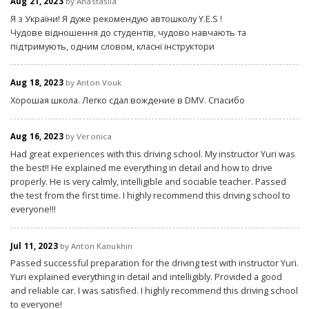
Aug 21, 2023
by Anastasiia
Я з України! Я дуже рекомендую автошколу Y.E.S !
Чудове відношення до студентів, чудово навчають та
підтримують, одним словом, класні інструктори
Aug 18, 2023
by Anton Vouk
Хорошая школа. Легко сдал вождение в DMV. Спасибо
Aug 16, 2023
by Veronica
Had great experiences with this driving school. My instructor Yuri was
the best!! He explained me everything in detail and how to drive
properly. He is very calmly, intelligible and sociable teacher. Passed
the test from the first time. I highly recommend this driving school to
everyone!!!
Jul 11, 2023
by Anton Kanukhin
Passed successful preparation for the driving test with instructor Yuri.
Yuri explained everything in detail and intelligibly. Provided a good
and reliable car. I was satisfied. I highly recommend this driving school
to everyone!