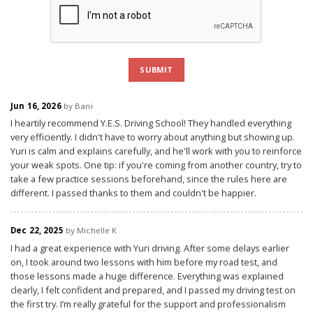
SUBMIT
Jun 16, 2026
by Bani
I heartily recommend Y.E.S. Driving School! They handled everything
very efficiently. I didn't have to worry about anything but showing up.
Yuri is calm and explains carefully, and he'll work with you to reinforce
your weak spots. One tip: if you're coming from another country, try to
take a few practice sessions beforehand, since the rules here are
different. I passed thanks to them and couldn't be happier.
Dec 22, 2025
by Michelle K
I had a great experience with Yuri driving. After some delays earlier
on, I took around two lessons with him before my road test, and
those lessons made a huge difference. Everything was explained
clearly, I felt confident and prepared, and I passed my driving test on
the first try. I’m really grateful for the support and professionalism