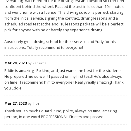
everything that I needed for the driving test and beyond so I can feel
confident behind the wheel. Passed the test in less than 10 minutes
and went home with a license. This driving school is perfect, starting
from the initial service, signing the contract, driving lessons and a
scheduled road test at the end. 10 lessons package will be a perfect
pick for anyone with no or barely any experience driving.
Absolutely great driving school for their service and Yuriy for his
instructions. Totally recommend to everyone!
Mar 28, 2023
by Rebecca
Eddie is amazing!! So kind, and just wants the best for the students.
He prepared me so well!! I passed on my first test!! He’s also always
on time:) I recommend him to everyone!! Really really amazing! Thank
you Eddie!
Mar 27, 2023
by Ihor
Thank you so much Eduard! Kind, polite, always on time, amazing
person, in one word PROFESSIONAL! First try and passed!