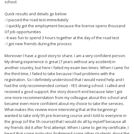
school.
Quick results and details go below:
- I passed the road test immediately
- I quickly got the employment because the license opens thousand
Of job opportunities
- It was fun to spend 3 hours together at the day of the road test
- I got new friends during the process
Moreover I have a good story to share. I am a very confident person.
My driving experience is great (7 years without any accident) in
another country, but here I failed my exam two times. When I came for
the third time, I failed to take because I had problems with the
registration. So I definitely understood that I would need help and I
had the only recommended contact - YES driving school. I called and
received a good support. the story doesn’t end because later I got
one more recommendation from my colleague about this school and
became even more confident about my choice to take the services.
What makes this review more interesting that at the beginning I
wanted to take only 5h pre-licensing course and I told to everyone in
the group (of the 5h course) that I would do all by myself because all
my friends did it after first attempt. When I came to get my certificate, I
heard that some instructor frightened some other students about the