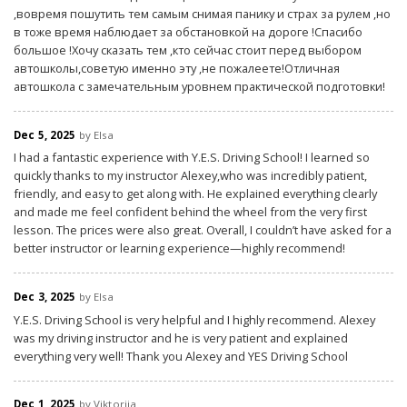
,вовремя пошутить тем самым снимая панику и страх за рулем ,но
в тоже время наблюдает за обстановкой на дороге !Спасибо
большое !Хочу сказать тем ,кто сейчас стоит перед выбором
автошколы,советую именно эту ,не пожалеете!Отличная
автошкола с замечательным уровнем практической подготовки!
Dec 5, 2025
by Elsa
I had a fantastic experience with Y.E.S. Driving School! I learned so
quickly thanks to my instructor Alexey,who was incredibly patient,
friendly, and easy to get along with. He explained everything clearly
and made me feel confident behind the wheel from the very first
lesson. The prices were also great. Overall, I couldn’t have asked for a
better instructor or learning experience—highly recommend!
Dec 3, 2025
by Elsa
Y.E.S. Driving School is very helpful and I highly recommend. Alexey
was my driving instructor and he is very patient and explained
everything very well! Thank you Alexey and YES Driving School
Dec 1, 2025
by Viktoriia