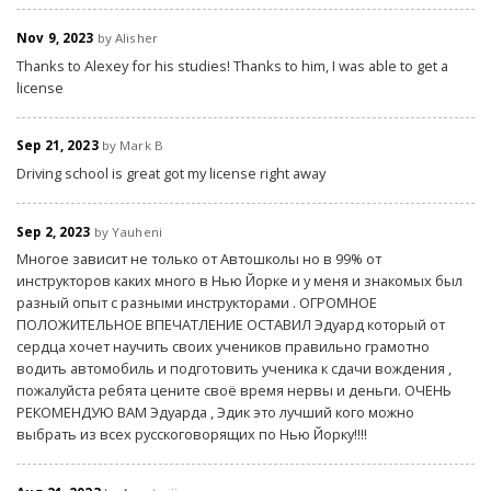
Nov 9, 2023
by Alisher
Thanks to Alexey for his studies! Thanks to him, I was able to get a
license
Sep 21, 2023
by Mark B
Driving school is great got my license right away
Sep 2, 2023
by Yauheni
Многое зависит не только от Автошколы но в 99% от
инструкторов каких много в Нью Йорке и у меня и знакомых был
разный опыт с разными инструкторами . ОГРОМНОЕ
ПОЛОЖИТЕЛЬНОЕ ВПЕЧАТЛЕНИЕ ОСТАВИЛ Эдуард который от
сердца хочет научить своих учеников правильно грамотно
водить автомобиль и подготовить ученика к сдачи вождения ,
пожалуйста ребята цените своё время нервы и деньги. ОЧЕНЬ
РЕКОМЕНДУЮ ВАМ Эдуарда , Эдик это лучший кого можно
выбрать из всех русскоговорящих по Нью Йорку!!!!