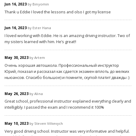
Jun 16, 2023
by Binyomin
Thank u Eddie I loved the lessons and olso I got my license
Jun 16, 2023
by Ester Hana
I loved working with Eddie. He is an amazing driving instructor. Two of
my sisters learned with him. He’s great!!
May 30, 2023
by Artem
Очень хорошая автошкола. Профессиональный инструктор
Юрий, показал и рассказал как сдается экзамен вплоть до мелких
ньюансов. Спасибо большое) и помните, скупой платит дважды :)
May 26, 2023
by Alina
Great school, professional instructor explained everything clearly and
intelligibly. I passed the exam and I recommend it 100%
May 10, 2023
by Steven Vilkevych
Very good driving school. Instructor was very informative and helpful.