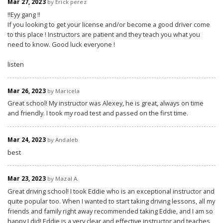
Mar 27, 2023
by Erick perez
‼️Eyy gang ‼️
If you looking to get your license and/or become a good driver come
to this place ! Instructors are patient and they teach you what you
need to know. Good luck everyone !
listen
Mar 26, 2023
by Maricela
Great school! My instructor was Alexey, he is great, always on time
and friendly. I took my road test and passed on the first time.
Mar 24, 2023
by Andaleb
best
Mar 23, 2023
by Mazal A.
Great driving school! I took Eddie who is an exceptional instructor and
quite popular too. When I wanted to start taking driving lessons, all my
friends and family right away recommended taking Eddie, and I am so
happy I did! Eddie is a very clear and effective instructor and teaches