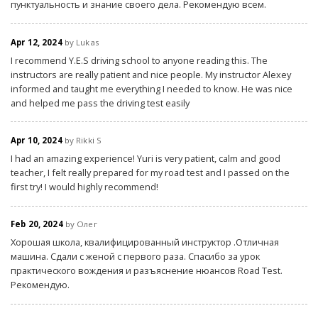
пунктуальность и знание своего дела. Рекомендую всем.
Apr 12, 2024
by Lukas
I recommend Y.E.S driving school to anyone reading this. The
instructors are really patient and nice people. My instructor Alexey
informed and taught me everything I needed to know. He was nice
and helped me pass the driving test easily
Apr 10, 2024
by Rikki S
I had an amazing experience! Yuri is very patient, calm and good
teacher, I felt really prepared for my road test and I passed on the
first try! I would highly recommend!
Feb 20, 2024
by Олег
Хорошая школа, квалифицированный инструктор .Отличная
машина. Сдали с женой с первого раза. Спасибо за урок
практического вождения и разъяснение нюансов Road Test.
Рекомендую.