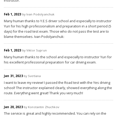
instructor.
Feb 1, 2023
by Ivan Podolyanchuk
Many human thanks to Y.E.S driver school and especially to instructor
Yuri for his high professionalism and preparation in a short period (5
days) for the road test exam. Those who do not pass the test are to
blame themselves. Ivan Podolyanchuk:
Feb 1, 2023
by Viktor Suprun
Many human thanks to the school and especially to instructor Yuri for
his excellent professional preparation for car driving exam.
Jan 31, 2023
by Svetlana
I want to leave my review! I passed the Road test with the Yes driving
school! The instructor explained clearly, showed everything along the
route. Everything went great! Thank you very much!
Jan 20, 2023
by Konstantin Zhuchkov
The service is great and highly recommended. You can rely on the