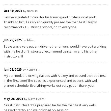
Oct 10, 2025
by Nataliia
I am very grateful to Yuri for his training and professional work.
Thanks to him, I easily and quickly passed the road test. I highly
recommend Y.E.S. Driving School,Inc. to everyone.
Jun 22, 2025
by Adina
Eddie was a very patient driver other drivers would have quit working
with me he didn’t I strongly recommend using him and his other
instructors!!!!
Jun 22, 2025
by Henry T.
My son took the driving classes with Alexey and passed the road test
in the first time! The coach is experienced and patient, with well
planed schedule. Everything works out very good - thank you!
May 28, 2025
by Akiva Hecht
Great instructor Eddie prepared be for the road test very well i
passed first try and we only had on session