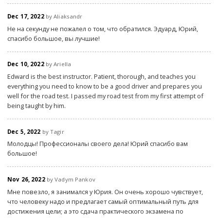
Dec 17, 2022
by Aliaksandr
Не на секунду не пожалел о том, что обратился. Эдуард, Юрий,
спасибо большое, вы лучшие!
Dec 10, 2022
by Ariella
Edward is the best instructor. Patient, thorough, and teaches you
everything you need to know to be a good driver and prepares you
well for the road test. I passed my road test from my first attempt of
being taught by him.
Dec 5, 2022
by Tagir
Молодцы! Профессионалы своего дела! Юрий спасибо вам
большое!
Nov 26, 2022
by Vadym Pankov
Мне повезло, я занимался у Юрия. Он очень хорошо чувствует,
что человеку надо и предлагает самый оптимальный путь для
достижения цели; а это сдача практического экзамена по