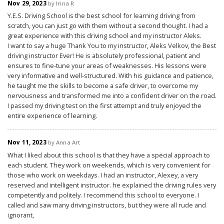
Nov 29, 2023
by Irina R
Y.E.S. Driving School is the best school for learning driving from
scratch, you can just go with them without a second thought. I had a
great experience with this driving school and my instructor Aleks.
I want to say a huge Thank You to my instructor, Aleks Velkov, the Best
driving instructor Ever! He is absolutely professional, patient and
ensures to fine-tune your areas of weaknesses. His lessons were
very informative and well-structured. With his guidance and patience,
he taught me the skills to become a safe driver, to overcome my
nervousness and transformed me into a confident driver on the road.
I passed my driving test on the first attempt and truly enjoyed the
entire experience of learning.
Nov 11, 2023
by Anna Art
What I liked about this school is that they have a special approach to
each student. They work on weekends, which is very convenient for
those who work on weekdays. I had an instructor, Alexey, a very
reserved and intelligent instructor. he explained the driving rules very
competently and politely. I recommend this school to everyone. I
called and saw many driving instructors, but they were all rude and
ignorant,