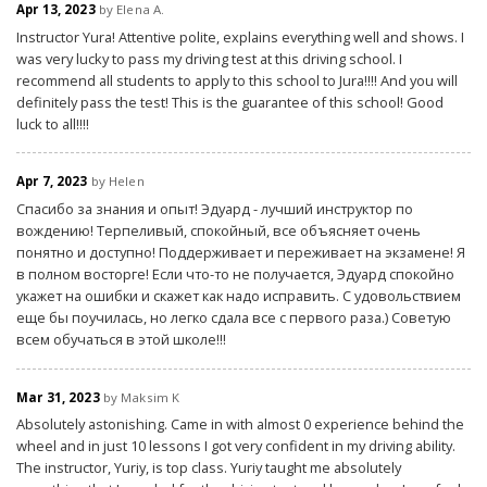
Apr 13, 2023
by Elena A.
Instructor Yura! Attentive polite, explains everything well and shows. I
was very lucky to pass my driving test at this driving school. I
recommend all students to apply to this school to Jura!!!! And you will
definitely pass the test! This is the guarantee of this school! Good
luck to all!!!!
Apr 7, 2023
by Helen
Спасибо за знания и опыт! Эдуард - лучший инструктор по
вождению! Терпеливый, спокойный, все объясняет очень
понятно и доступно! Поддерживает и переживает на экзамене! Я
в полном восторге! Если что-то не получается, Эдуард спокойно
укажет на ошибки и скажет как надо исправить. С удовольствием
еще бы поучилась, но легко сдала все с первого раза.) Советую
всем обучаться в этой школе!!!
Mar 31, 2023
by Maksim K
Absolutely astonishing. Came in with almost 0 experience behind the
wheel and in just 10 lessons I got very confident in my driving ability.
The instructor, Yuriy, is top class. Yuriy taught me absolutely