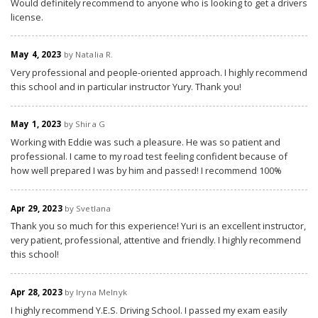
Would definitely recommend to anyone who is looking to get a drivers
license.
May 4, 2023
by Natalia R.
Very professional and people-oriented approach. I highly recommend
this school and in particular instructor Yury. Thank you!
May 1, 2023
by Shira G
Working with Eddie was such a pleasure. He was so patient and
professional. I came to my road test feeling confident because of
how well prepared I was by him and passed! I recommend 100%
Apr 29, 2023
by Svetlana
Thank you so much for this experience! Yuri is an excellent instructor,
very patient, professional, attentive and friendly. I highly recommend
this school!
Apr 28, 2023
by Iryna Melnyk
I highly recommend Y.E.S. Driving School. I passed my exam easily