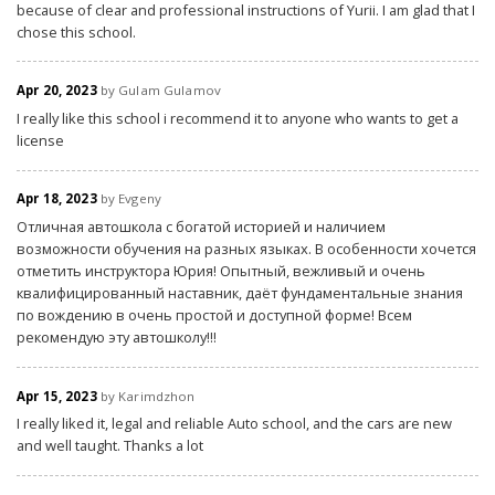
because of clear and professional instructions of Yurii. I am glad that I
chose this school.
Apr 20, 2023
by Gulam Gulamov
I really like this school i recommend it to anyone who wants to get a
license
Apr 18, 2023
by Evgeny
Отличная автошкола с богатой историей и наличием
возможности обучения на разных языках. В особенности хочется
отметить инструктора Юрия! Опытный, вежливый и очень
квалифицированный наставник, даёт фундаментальные знания
по вождению в очень простой и доступной форме! Всем
рекомендую эту автошколу!!!
Apr 15, 2023
by Karimdzhon
I really liked it, legal and reliable Auto school, and the cars are new
and well taught. Thanks a lot