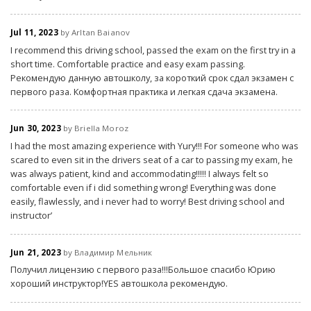
Jul 11, 2023
by Arltan Baianov
I recommend this driving school, passed the exam on the first try in a
short time. Comfortable practice and easy exam passing.
Рекомендую данную автошколу, за короткий срок сдал экзамен с
первого раза. Комфортная практика и легкая сдача экзамена.
Jun 30, 2023
by Briella Moroz
I had the most amazing experience with Yury!!! For someone who was
scared to even sit in the drivers seat of a car to passing my exam, he
was always patient, kind and accommodating!!!!! I always felt so
comfortable even if i did something wrong! Everything was done
easily, flawlessly, and i never had to worry! Best driving school and
instructor’
Jun 21, 2023
by Владимир Мельник
Получил лицензию с первого раза!!!Большое спасибо Юрию
хороший инструктор!YES автошкола рекомендую.