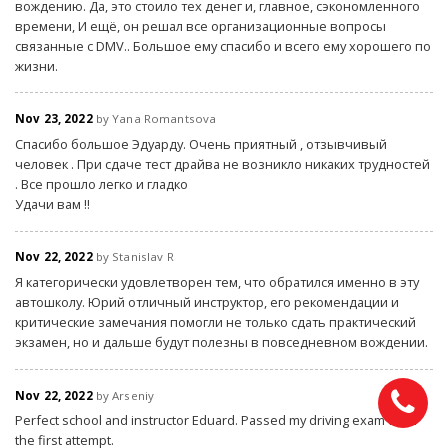
вождению. Да, это стоило тех денег и, главное, сэкономленного
времени, И ещё, он решал все организационные вопросы
связанные с DMV.. Большое ему спасибо и всего ему хорошего по
жизни.
Nov 23, 2022
by Yana Romantsova
Спасибо большое Эдуарду. Очень приятный , отзывчивый
человек . При сдаче тест драйва не возникло никаких трудностей
. Все прошло легко и гладко
Удачи вам !!
Nov 22, 2022
by Stanislav R
Я категорически удовлетворен тем, что обратился именно в эту
автошколу. Юрий отличный инструктор, его рекомендации и
критические замечания помогли не только сдать практический
экзамен, но и дальше будут полезны в повседневном вождении.
Nov 22, 2022
by Arseniy
Perfect school and instructor Eduard. Passed my driving exam from
the first attempt.