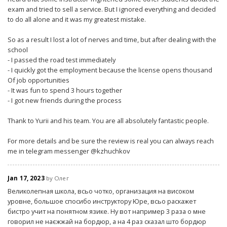
exam and tried to sell a service. But I ignored everything and decided
to do all alone and it was my greatest mistake.
So as a result I lost a lot of nerves and time, but after dealing with the
school
- I passed the road test immediately
- I quickly got the employment because the license opens thousand
Of job opportunities
- It was fun to spend 3 hours together
- I got new friends during the process
Thank to Yurii and his team. You are all absolutely fantastic people.
For more details and be sure the review is real you can always reach
me in telegram messenger @kzhuchkov
Jan 17, 2023
by Олег
Великолепная школа, всьо чотко, организация на високом
уровне, большое спосибо инструктору Юре, всьо раскажет
бистро учит на понятном язике. Ну вот например 3 раза о мне
говорил не наєжжай на бордюр, а на 4 раз сказал што бордюр