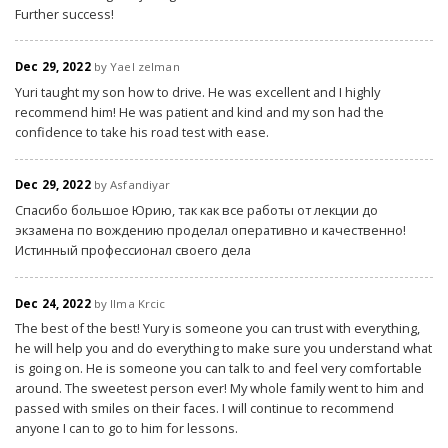
Further success!
Dec 29, 2022
by Yael zelman
Yuri taught my son how to drive. He was excellent and I highly
recommend him! He was patient and kind and my son had the
confidence to take his road test with ease.
Dec 29, 2022
by Asfandiyar
Спасибо большое Юрию, так как все работы от лекции до
экзамена по вождению проделал оперативно и качественно!
Истинный профессионал своего дела
Dec 24, 2022
by Ilma Krcic
The best of the best! Yury is someone you can trust with everything,
he will help you and do everything to make sure you understand what
is going on. He is someone you can talk to and feel very comfortable
around. The sweetest person ever! My whole family went to him and
passed with smiles on their faces. I will continue to recommend
anyone I can to go to him for lessons.