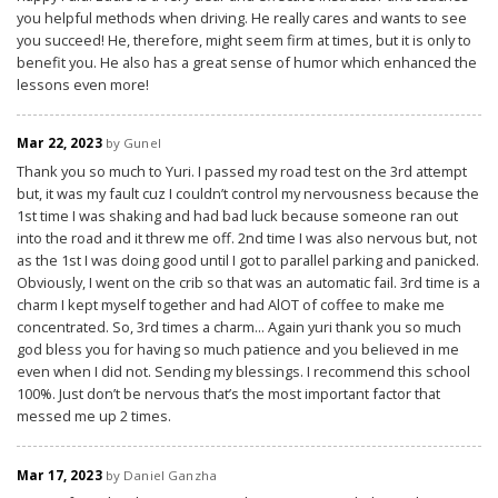
you helpful methods when driving. He really cares and wants to see
you succeed! He, therefore, might seem firm at times, but it is only to
benefit you. He also has a great sense of humor which enhanced the
lessons even more!
Mar 22, 2023
by Gunel
Thank you so much to Yuri. I passed my road test on the 3rd attempt
but, it was my fault cuz I couldn’t control my nervousness because the
1st time I was shaking and had bad luck because someone ran out
into the road and it threw me off. 2nd time I was also nervous but, not
as the 1st I was doing good until I got to parallel parking and panicked.
Obviously, I went on the crib so that was an automatic fail. 3rd time is a
charm I kept myself together and had AlOT of coffee to make me
concentrated. So, 3rd times a charm... Again yuri thank you so much
god bless you for having so much patience and you believed in me
even when I did not. Sending my blessings. I recommend this school
100%. Just don’t be nervous that’s the most important factor that
messed me up 2 times.
Mar 17, 2023
by Daniel Ganzha