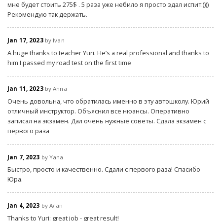
мне будет стоить 275$ . 5 раза уже небило я просто здал испит.))))
Рекомендую так держать.
Jan 17, 2023
by Ivan
A huge thanks to teacher Yuri. He’s a real professional and thanks to
him I passed my road test on the first time
Jan 11, 2023
by Anna
Очень довольна, что обратилась именно в эту автошколу. Юрий
отличный инструктор. Объяснил все нюансы. Оперативно
записал на экзамен. Дал очень нужные советы. Сдала экзамен с
первого раза
Jan 7, 2023
by Yana
Быстро, просто и качественно. Сдали с первого раза! Спасибо
Юра.
Jan 4, 2023
by Алан
Thanks to Yuri: great job - great result!