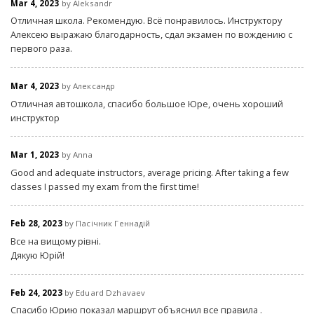
Mar 4, 2023
by Aleksandr
Отличная школа. Рекомендую. Всё понравилось. Инструктору
Алексею выражаю благодарность, сдал экзамен по вождению с
первого раза.
Mar 4, 2023
by Александр
Отличная автошкола, спасибо большое Юре, очень хороший
инструктор
Mar 1, 2023
by Anna
Good and adequate instructors, average pricing. After taking a few
classes I passed my exam from the first time!
Feb 28, 2023
by Пасічник Геннадій
Все на вищому рівні.
Дякую Юрій!
Feb 24, 2023
by Eduard Dzhavaev
Спасибо Юрию показал маршрут объяснил все правила .