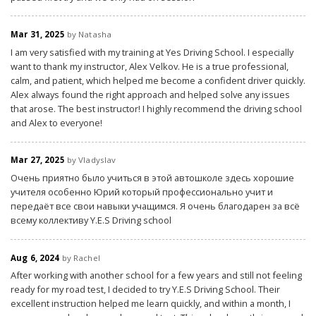
Mar 31, 2025
by Natasha
I am very satisfied with my training at Yes Driving School. I especially
want to thank my instructor, Alex Velkov. He is a true professional,
calm, and patient, which helped me become a confident driver quickly.
Alex always found the right approach and helped solve any issues
that arose. The best instructor! I highly recommend the driving school
and Alex to everyone!
Mar 27, 2025
by Vladyslav
Очень приятно было учиться в этой автошколе здесь хорошие
учителя особенно Юрий который профессионально учит и
передаёт все свои навыки учащимся. Я очень благодарен за всё
всему коллективу Y.E.S Driving school
Aug 6, 2024
by Rachel
After working with another school for a few years and still not feeling
ready for my road test, I decided to try Y.E.S Driving School. Their
excellent instruction helped me learn quickly, and within a month, I