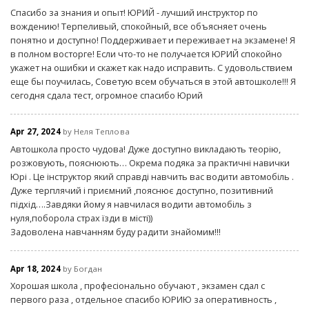
Спасибо за знания и опыт! ЮРИЙ - лучший инструктор по
вождению! Терпеливый, спокойный, все объясняет очень
понятно и доступно! Поддерживает и переживает на экзамене! Я
в полном восторге! Если что-то не получается ЮРИЙ спокойно
укажет на ошибки и скажет как надо исправить. С удовольствием
еще бы поучилась, Советую всем обучаться в этой автошколе!!! Я
сегодня сдала тест, огромное спасибо Юрий
Apr 27, 2024
by Неля Теплова
Автошкола просто чудова! Дуже доступно викладають теорію,
розжовують, пояснюють… Окрема подяка за практичні навички
Юрі . Це інструктор який справді навчить вас водити автомобіль .
Дуже терплячий і приємний ,пояснює доступно, позитивний
підхід….Завдяки йому я навчилася водити автомобіль з
нуля,поборола страх їзди в місті))
Задоволена навчанням буду радити знайомим!!!
Apr 18, 2024
by Богдан
Хорошая школа , професіонально обучают , экзамен сдал с
первого раза , отдельное спасибо ЮРИЮ за оперативность ,