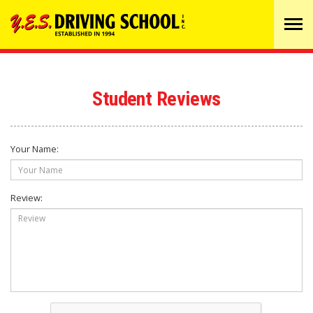
Tog
navi
Student Reviews
Your Name:
Review: