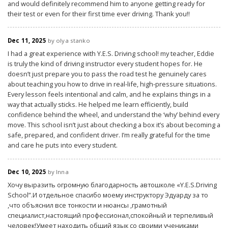
and would definitely recommend him to anyone getting ready for
their test or even for their first time ever driving. Thank you!!
Dec 11, 2025
by olya stanko
I had a great experience with Y.E.S. Driving school! my teacher, Eddie
is truly the kind of driving instructor every student hopes for. He
doesn’t just prepare you to pass the road test he genuinely cares
about teaching you how to drive in real-life, high-pressure situations.
Every lesson feels intentional and calm, and he explains things in a
way that actually sticks. He helped me learn efficiently, build
confidence behind the wheel, and understand the ‘why’ behind every
move. This school isn’t just about checking a box it’s about becoming a
safe, prepared, and confident driver. I’m really grateful for the time
and care he puts into every student.
Dec 10, 2025
by Inna
Хочу выразить огромную благодарность автошколе «Y.E.S.Driving
School”.И отдельное спасибо моему инструктору Эдуарду за то
,что объяснил все тонкости и нюансы ,грамотный
специалист,настоящий профессионал,спокойный и терпеливый
человек!Умеет находить общий язык со своими учениками