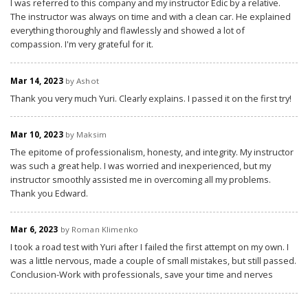
I was referred to this company and my instructor Edic by a relative.
The instructor was always on time and with a clean car. He explained
everything thoroughly and flawlessly and showed a lot of
compassion. I'm very grateful for it.
Mar 14, 2023
by Ashot
Thank you very much Yuri. Clearly explains. I passed it on the first try!
Mar 10, 2023
by Maksim
The epitome of professionalism, honesty, and integrity. My instructor
was such a great help. I was worried and inexperienced, but my
instructor smoothly assisted me in overcoming all my problems.
Thank you Edward.
Mar 6, 2023
by Roman Klimenko
I took a road test with Yuri after I failed the first attempt on my own. I
was a little nervous, made a couple of small mistakes, but still passed.
Conclusion-Work with professionals, save your time and nerves