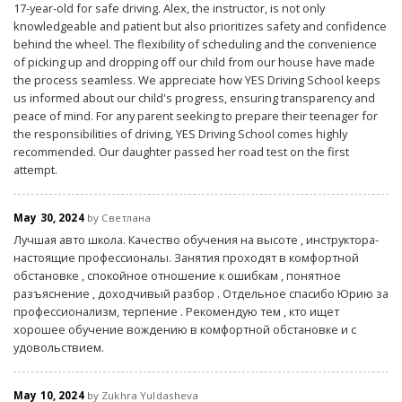
17-year-old for safe driving. Alex, the instructor, is not only
knowledgeable and patient but also prioritizes safety and confidence
behind the wheel. The flexibility of scheduling and the convenience
of picking up and dropping off our child from our house have made
the process seamless. We appreciate how YES Driving School keeps
us informed about our child's progress, ensuring transparency and
peace of mind. For any parent seeking to prepare their teenager for
the responsibilities of driving, YES Driving School comes highly
recommended. Our daughter passed her road test on the first
attempt.
May 30, 2024
by Светлана
Лучшая авто школа. Качество обучения на высоте , инструктора-
настоящие профессионалы. Занятия проходят в комфортной
обстановке , спокойное отношение к ошибкам , понятное
разъяснение , доходчивый разбор . Отдельное спасибо Юрию за
профессионализм, терпение . Рекомендую тем , кто ищет
хорошее обучение вождению в комфортной обстановке и с
удовольствием.
May 10, 2024
by Zukhra Yuldasheva