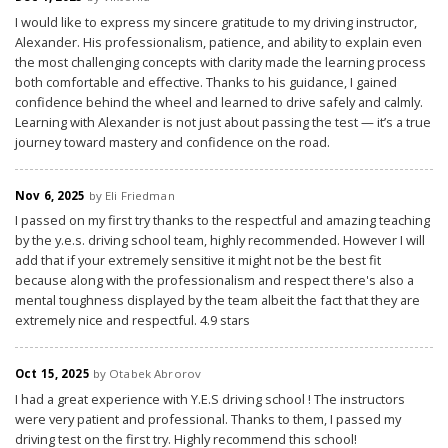
I would like to express my sincere gratitude to my driving instructor,
Alexander. His professionalism, patience, and ability to explain even
the most challenging concepts with clarity made the learning process
both comfortable and effective. Thanks to his guidance, I gained
confidence behind the wheel and learned to drive safely and calmly.
Learning with Alexander is not just about passing the test — it’s a true
journey toward mastery and confidence on the road.
Nov 6, 2025
by Eli Friedman
I passed on my first try thanks to the respectful and amazing teaching
by the y.e.s. driving school team, highly recommended. However I will
add that if your extremely sensitive it might not be the best fit
because along with the professionalism and respect there's also a
mental toughness displayed by the team albeit the fact that they are
extremely nice and respectful. 4.9 stars
Oct 15, 2025
by Otabek Abrorov
I had a great experience with Y.E.S driving school ! The instructors
were very patient and professional. Thanks to them, I passed my
driving test on the first try. Highly recommend this school!