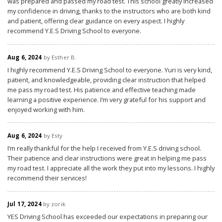
was prepared and passed my road test. This school greatly increased
my confidence in driving, thanks to the instructors who are both kind
and patient, offering clear guidance on every aspect. I highly
recommend Y.E.S Driving School to everyone.
Aug 6, 2024
by Esther B.
I highly recommend Y.E.S Driving School to everyone. Yuri is very kind,
patient, and knowledgeable, providing clear instruction that helped
me pass my road test. His patience and effective teaching made
learning a positive experience. I’m very grateful for his support and
enjoyed working with him.
Aug 6, 2024
by Esty
I’m really thankful for the help I received from Y.E.S driving school.
Their patience and clear instructions were great in helping me pass
my road test. I appreciate all the work they put into my lessons. I highly
recommend their services!
Jul 17, 2024
by zorik
YES Driving School has exceeded our expectations in preparing our